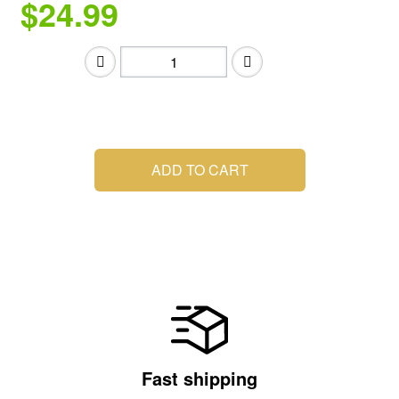
$24.99
.
ADD TO CART
Fast shipping