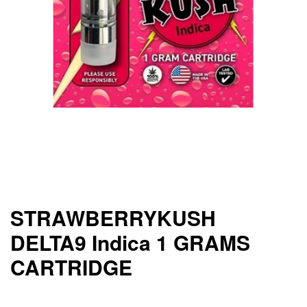
STRAWBERRYKUSH
DELTA9 Indica 1 GRAMS
CARTRIDGE