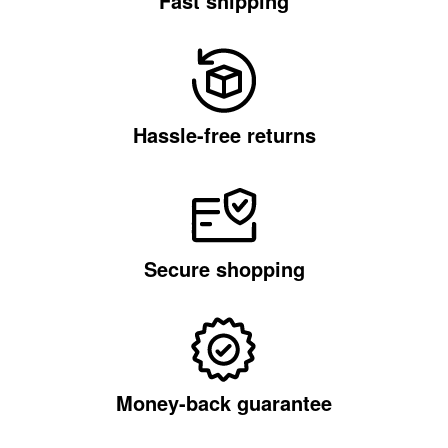
Fast shipping
Hassle-free returns
Secure shopping
Money-back guarantee