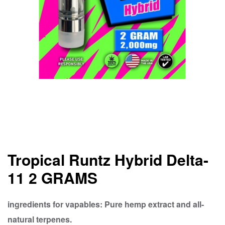
Tropical Runtz Hybrid Delta-
11 2 GRAMS
ingredients for vapables: Pure hemp extract and all-
natural terpenes.