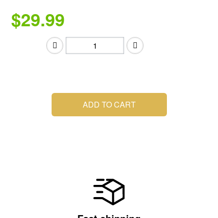
$29.99
.
ADD TO CART