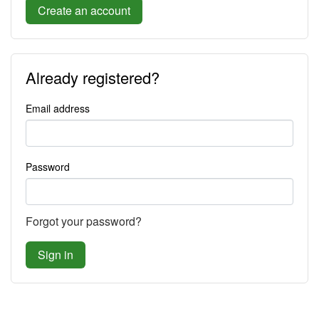
Create an account
Already registered?
Email address
Password
Forgot your password?
Sign in