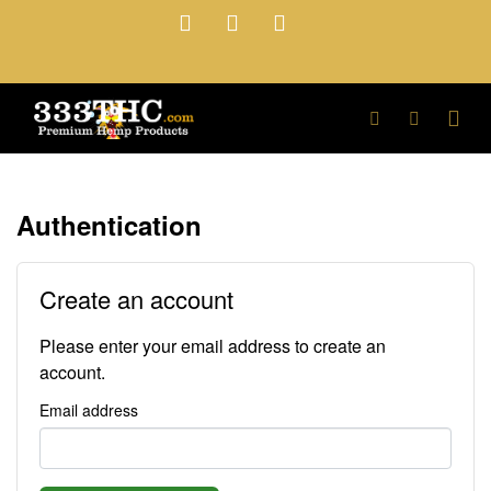
Authentication
Create an account
Please enter your email address to create an
account.
Email address